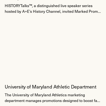
Events
HISTORYTalks™, a distinguished live speaker series
hosted by A+E’s History Channel, invited Marked Promo
to create 3,000 high-end gift bags for a VIP event on
very tight timing.
University of Maryland Athletic Department
Fan Engagement
The University of Maryland Athletics marketing
department manages promotions designed to boost fan