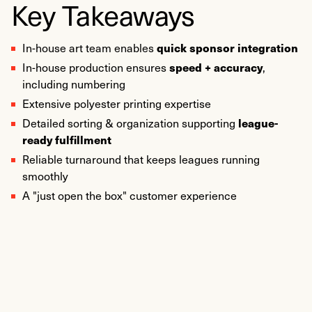
Key Takeaways
quick sponsor integration
In-house art team enables
speed + accuracy
In-house production ensures
,
including numbering
Extensive polyester printing expertise
league-
Detailed sorting & organization supporting
ready fulfillment
Reliable turnaround that keeps leagues running
smoothly
A "just open the box" customer experience