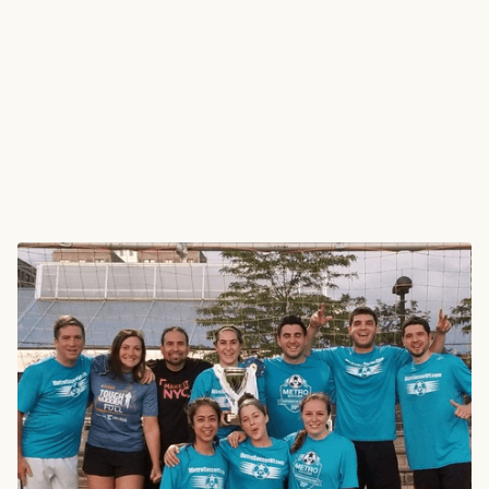
The Brief
Metro Soccer New York is the largest competitive
amateur adult, co-ed, and youth soccer organization in
New York City. Each season, thousands of players across
multiple leagues receive branded jerseys featuring the
MSNY identity, sponsors, and player numbers.