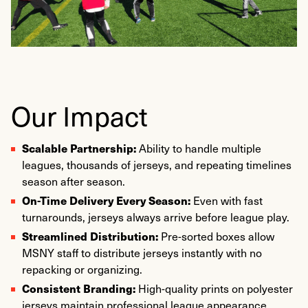
Our Impact
Scalable Partnership:
Ability to handle multiple
leagues, thousands of jerseys, and repeating timelines
season after season.
On-Time Delivery Every Season:
Even with fast
turnarounds, jerseys always arrive before league play.
Streamlined Distribution:
Pre-sorted boxes allow
MSNY staff to distribute jerseys instantly with no
repacking or organizing.
Consistent Branding:
High-quality prints on polyester
jerseys maintain professional league appearance.