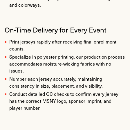
and colorways.
On-Time Delivery for Every Event
Print jerseys rapidly after receiving final enrollment
counts.
Specialize in polyester printing, our production process
accommodates moisture-wicking fabrics with no
issues.
Number each jersey accurately, maintaining
consistency in size, placement, and visibility.
Conduct detailed QC checks to confirm every jersey
has the correct MSNY logo, sponsor imprint, and
player number.