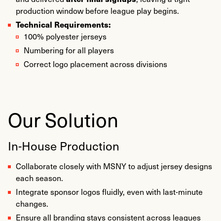
production window before league play begins.
Technical Requirements:
100% polyester jerseys
Numbering for all players
Correct logo placement across divisions
Our Solution
In-House Production
Collaborate closely with MSNY to adjust jersey designs
each season.
Integrate sponsor logos fluidly, even with last-minute
changes.
Ensure all branding stays consistent across leagues