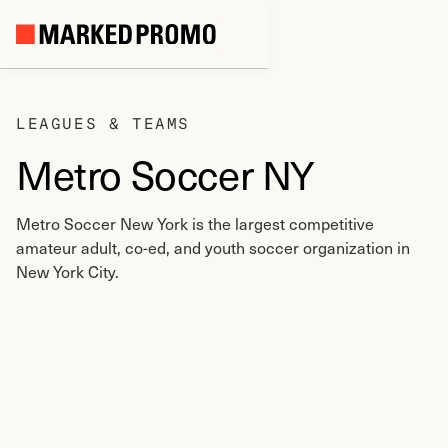
LEAGUES & TEAMS
Metro Soccer NY
Metro Soccer New York is the largest competitive
amateur adult, co-ed, and youth soccer organization in
New York City.