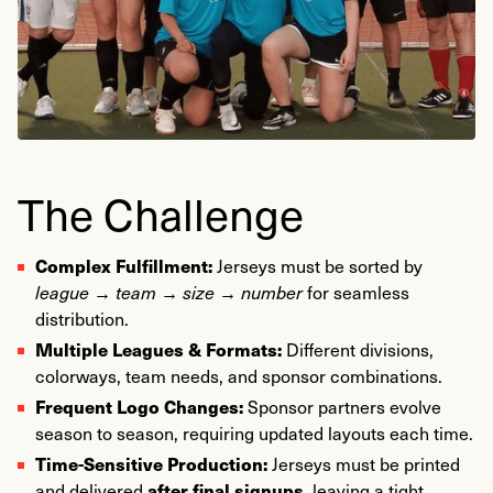
Marked Promo was brought on to deliver a fast, accurate,
and fully managed solution, from artwork to final sorting,
ensuring each team receives jerseys before kickoff.
https://metrosoccerny.com/
The Challenge
Complex Fulfillment:
Jerseys must be sorted by
league → team → size → number
for seamless
distribution.
Multiple Leagues & Formats:
Different divisions,
colorways, team needs, and sponsor combinations.
Frequent Logo Changes:
Sponsor partners evolve
season to season, requiring updated layouts each time.
Time-Sensitive Production:
Jerseys must be printed
after final signups
and delivered
, leaving a tight