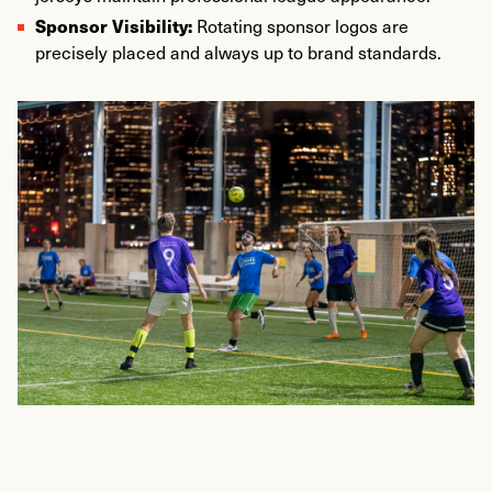
Sponsor Visibility:
Rotating sponsor logos are
precisely placed and always up to brand standards.