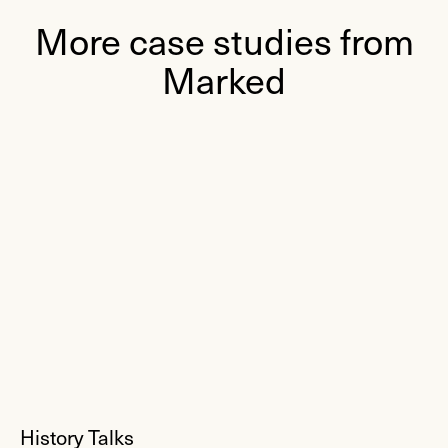
More case studies from
Marked
History Talks