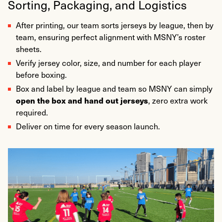
Sorting, Packaging, and Logistics
After printing, our team sorts jerseys by league, then by
team, ensuring perfect alignment with MSNY’s roster
sheets.
Verify jersey color, size, and number for each player
before boxing.
Box and label by league and team so MSNY can simply
open the box and hand out jerseys
, zero extra work
required.
Deliver on time for every season launch.