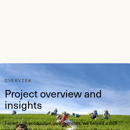
OVERVIEW
Project overview and
insights
Faced with production inefficiencies, we helped a mid-
sized manufacturer streamline operations through lean