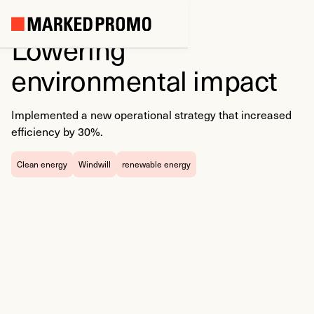
Lowering
environmental impact
Implemented a new operational strategy that increased
efficiency by 30%.
Clean energy
Windwill
renewable energy