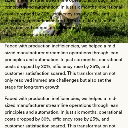
principles and automation. In just six months, operational
costs dropped by 30%, efficiency rose by 25%, and
customer satisfaction soared. This transformation not
only resolved immediate challenges but also set the
stage for long-term growth.
Faced with production inefficiencies, we helped a mid-
sized manufacturer streamline operations through lean
principles and automation. In just six months, operational
costs dropped by 30%, efficiency rose by 25%, and
customer satisfaction soared. This transformation not
only resolved immediate challenges but also set the
stage for long-term growth.
Faced with production inefficiencies, we helped a mid-
sized manufacturer streamline operations through lean
principles and automation. In just six months, operational
costs dropped by 30%, efficiency rose by 25%, and
customer satisfaction soared. This transformation not