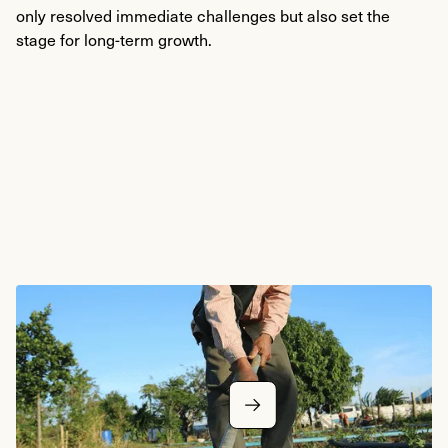
only resolved immediate challenges but also set the
stage for long-term growth.