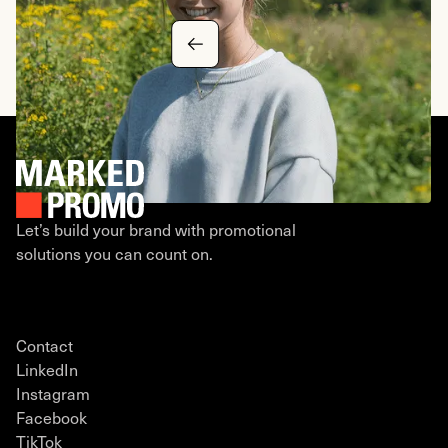
CEO, Tech Innovations
Let’s build your brand with promotional
solutions you can count on.
Contact
LinkedIn
Instagram
Facebook
TikTok