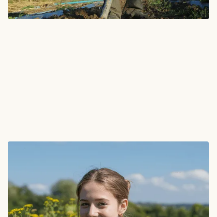
"They brought clarity to complex problems. I was
impressed by how quickly their strategies turned
into real, tangible outcomes for our business."
Nathaly Jones