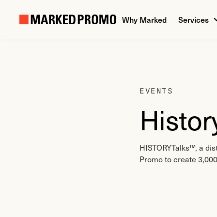
Why Marked
Services
EVENTS
Histor
HISTORYTalks™, a dist
Promo to create 3,000 