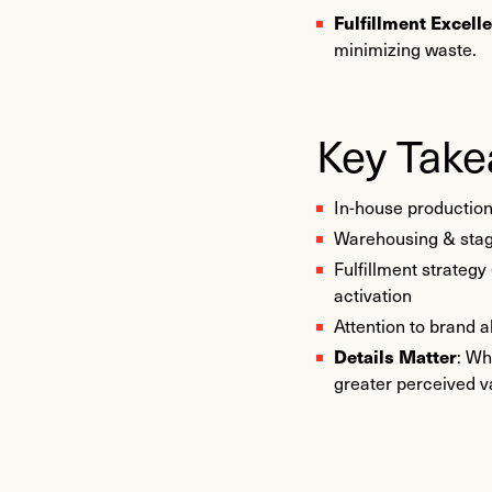
Fulfillment Excell
minimizing waste.
Key Tak
In-house productio
Warehousing & stagin
Fulfillment strategy
activation
Attention to brand 
Details Matter
: Wh
greater perceived v