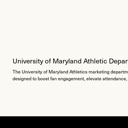
University of Maryland Athletic Depa
Fan Engagement
The University of Maryland Athletics marketing depar
designed to boost fan engagement, elevate attendance,
Maryland Terrapins brand.