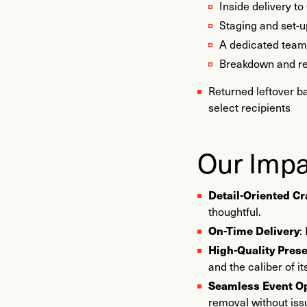
Inside delivery to
Staging and set-u
A dedicated team (
Breakdown and re
Returned leftover b
select recipients
Our Impa
Detail-Oriented C
thoughtful.
On-Time Delivery
:
High-Quality Pres
and the caliber of i
Seamless Event O
removal without iss