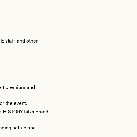
E staff, and other
 felt premium and
or the event.
 the HISTORYTalks brand
naging set-up and