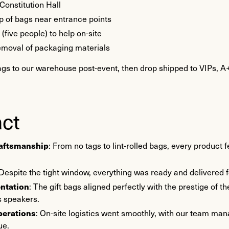
 Constitution Hall
p of bags near entrance points
five people) to help on-site
moval of packaging materials
ags to our warehouse post-event, then drop shipped to VIPs, A+
ct
raftsmanship
: From no tags to lint-rolled bags, every product
 Despite the tight window, everything was ready and delivered f
entation
: The gift bags aligned perfectly with the prestige of
ts speakers.
perations
: On-site logistics went smoothly, with our team ma
ue.