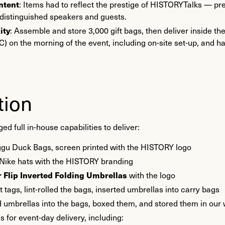
ntent
: Items had to reflect the prestige of HISTORYTalks — p
 distinguished speakers and guests.
ity
: Assemble and store 3,000 gift bags, then deliver inside th
) on the morning of the event, including on-site set-up, and h
tion
 full in-house capabilities to deliver:
gu Duck Bags, screen printed with the HISTORY logo
Nike hats with the HISTORY branding
 Flip Inverted Folding Umbrellas
with the logo
tags, lint-rolled the bags, inserted umbrellas into carry bags
 umbrellas into the bags, boxed them, and stored them in ou
s for event-day delivery, including: