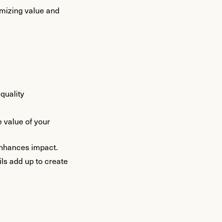
imizing value and
quality
e value of your
 enhances impact.
ls add up to create