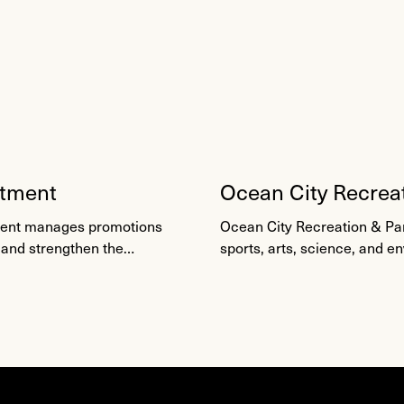
rtment
Ocean City Recrea
Camps
tment manages promotions
Ocean City Recreation & Pa
 and strengthen the
sports, arts, science, and e