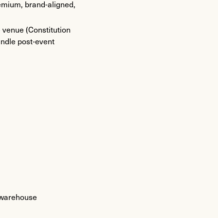
remium, brand-aligned,
e venue (Constitution
andle post-event
r warehouse