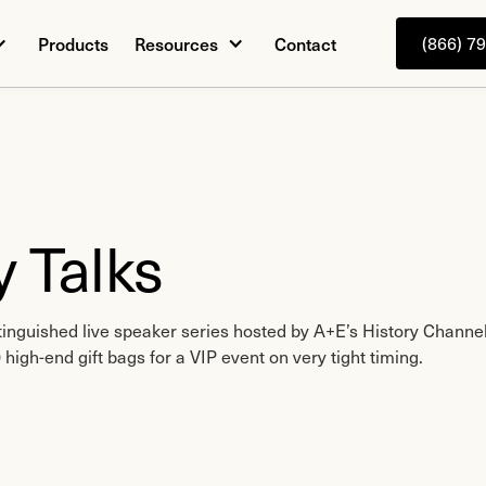
Products
Resources
Contact
(866) 7
y Talks
inguished live speaker series hosted by A+E’s History Channel
high-end gift bags for a VIP event on very tight timing.