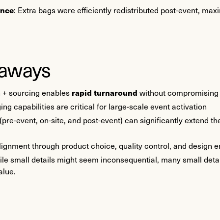
ence
: Extra bags were efficiently redistributed post-event, max
eaways
rapid turnaround
n + sourcing enables
without compromising 
g capabilities are critical for large-scale event activation
 (pre-event, on-site, and post-event) can significantly extend th
alignment through product choice, quality control, and design
ile small details might seem inconsequential, many small detai
alue.