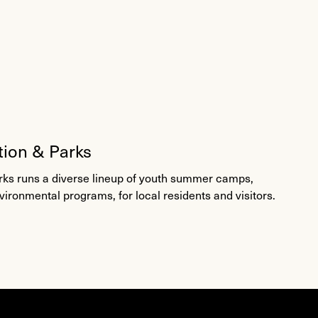
tion & Parks
rks runs a diverse lineup of youth summer camps,
nvironmental programs, for local residents and visitors.