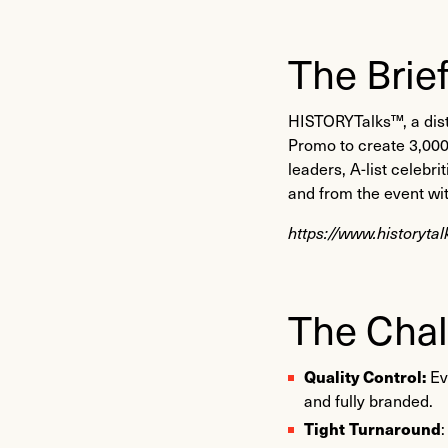
The Brie
HISTORYTalks™, a dist
Promo to create 3,000 
leaders, A-list celebr
and from the event wi
https://www.historyta
The Chal
Quality Control:
Ev
and fully branded.
Tight Turnaround