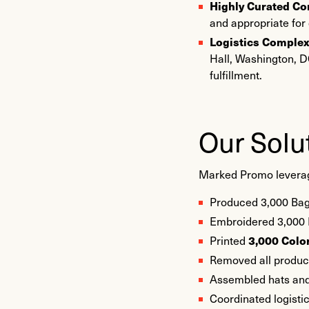
Highly Curated Co
and appropriate for
Logistics Complex
Hall, Washington, DC
fulfillment.
Our Solu
Marked Promo leveraged
Produced 3,000 Bag
Embroidered 3,000 
3,000 Color
Printed
Removed all product 
Assembled hats and
Coordinated logistic