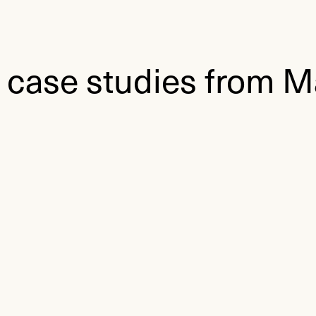
 case studies from M