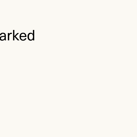
arked