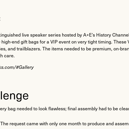
f
inguished live speaker series hosted by A+E’s History Channel
high-end gift bags for a VIP event on very tight timing. These 
ities, and trailblazers. The items needed to be premium, on-bra
th care.
lks.com/#Gallery
lenge
ery bag needed to look flawless; final assembly had to be clean, 
: The request came with only one month to produce and assembl