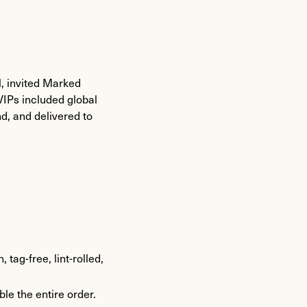
, invited Marked
VIPs included global
nd, and delivered to
tag-free, lint-rolled,
e the entire order.