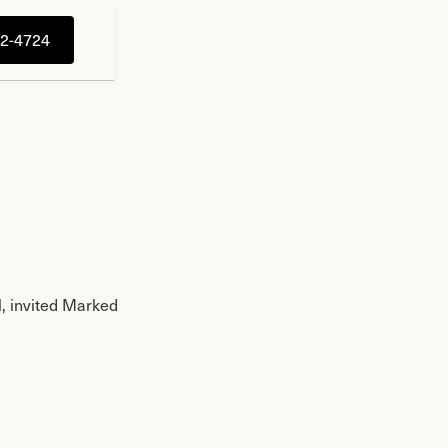
92-4724
, invited Marked